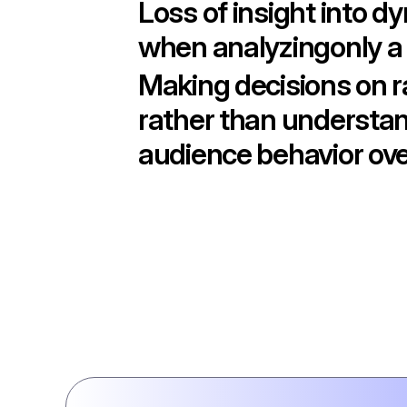
Loss of insight into d
when analyzingonly a 
Making decisions on 
rather than understa
audience behavior ove