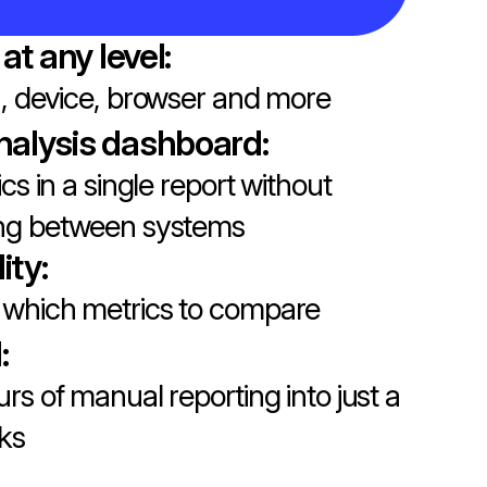
 at any level:
n, device, browser and more
nalysis dashboard:
ics in a single report without
ing between systems
lity:
which metrics to compare
:
urs of manual reporting into just a
cks