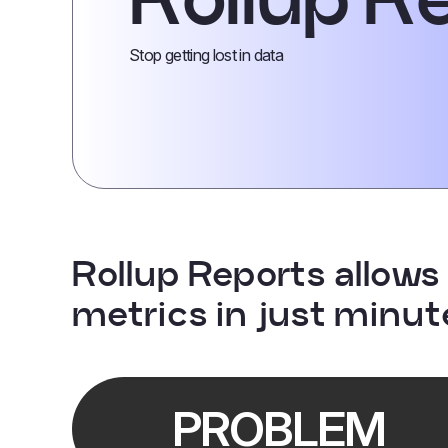
Stop getting lost in data
Rollup Reports allows 
metrics in just minut
PROBLEM