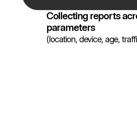
Collecting reports acr
parameters
(location, device, age, traf