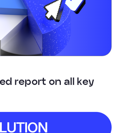
d report on all key
LUTION