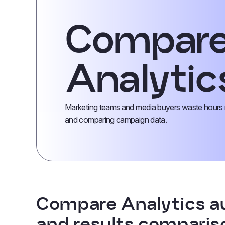
Compar
Analytic
Marketing teams and media buyers waste hours m
and comparing campaign data.
Compare Analytics a
and results comparis