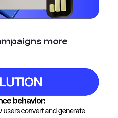
campaigns more
LUTION
ce behavior:
 users convert and generate