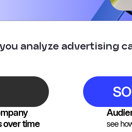
 you analyze advertising 
SO
company
Audien
 over time
see how