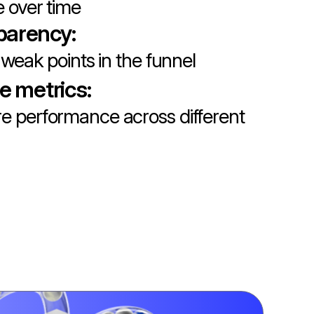
 over time
parency:
 weak points in the funnel
le metrics:
 performance across different