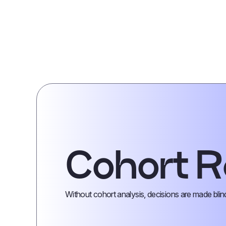
Cohort R
Without cohort analysis, decisions are made blin