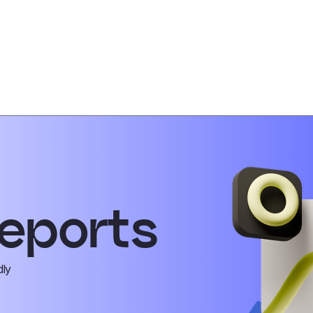
eports
dly