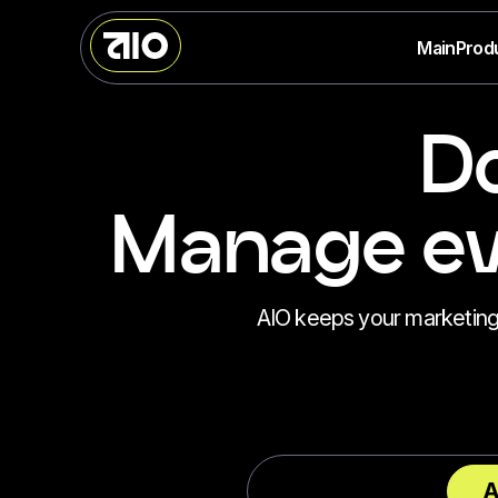
Main
Prod
Do
Manage eve
AIO keeps your marketing st
A