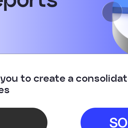
you to create a consolidate
es
SO