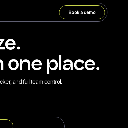
Book a demo
ze.
 one place.
cker, and full team control.