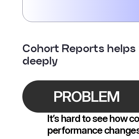
Cohort Reports helps
deeply
PROBLEM
It’s hard to see how 
performance changes