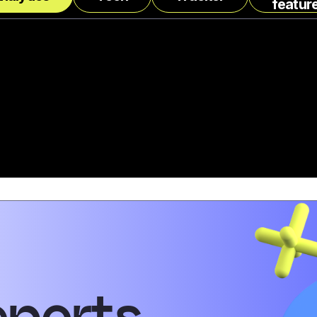
featur
eports