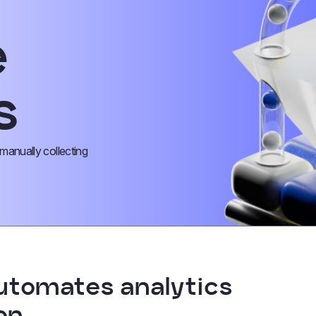
e
s
anually collecting
utomates analytics
on