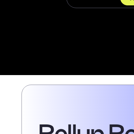
Rollup R