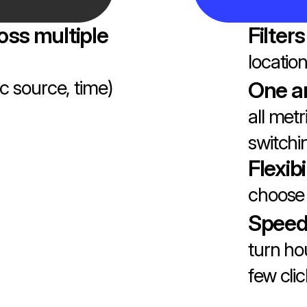
oss multiple
Filters
locatio
fic source, time)
One a
all metr
switch
Flexibi
choose 
Speed
turn ho
few cli