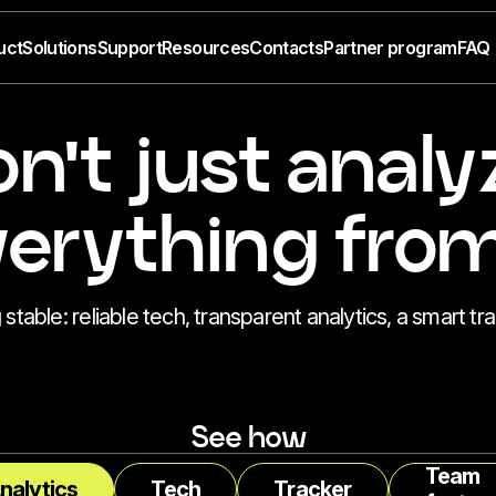
uct
Solutions
Support
Resources
Contacts
Partner program
FAQ
n't just analy
rything from
able: reliable tech, transparent analytics, a smart tra
See how
Team
nalytics
Tech
Tracker