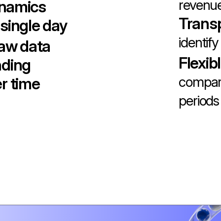
revenue
ynamics
Trans
single day
identify
raw data
Flexib
nding
compare
r time
periods