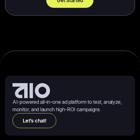
Get Started
AI-powered all-in-one ad platform to test, analyze,
monitor, and launch high-ROI campaigns
Let’s chat!