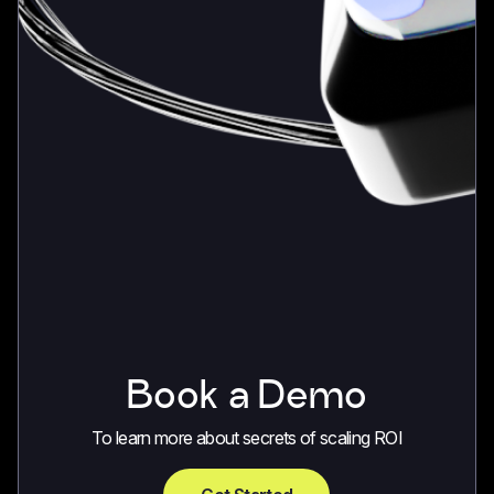
Book a Demo
To learn more about secrets of scaling ROI