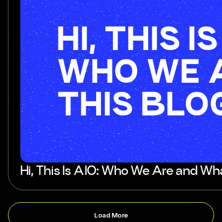
Hi, This Is AIO: Who We Are and Wha
Load More