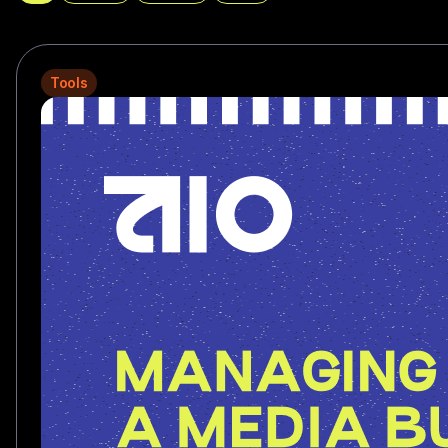
Tools