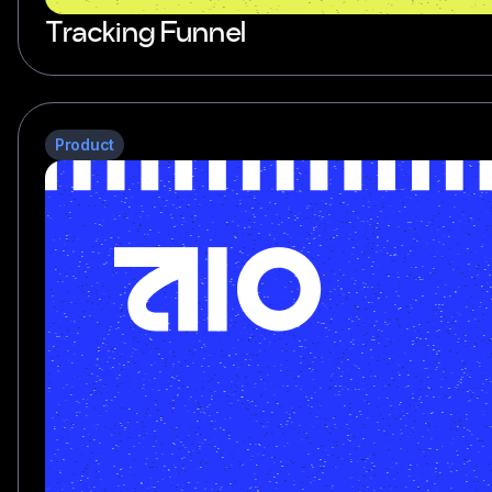
Tracking Funnel
Product