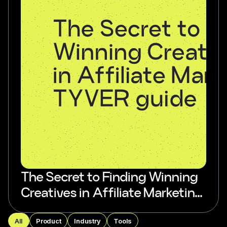
The Secret to Finding Winning
Creatives in Affiliate Marketing:
TYVER guide
All
Product
Industry
Tools