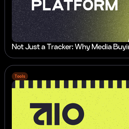
Not Just a Tracker: Why Media Buy
Tools