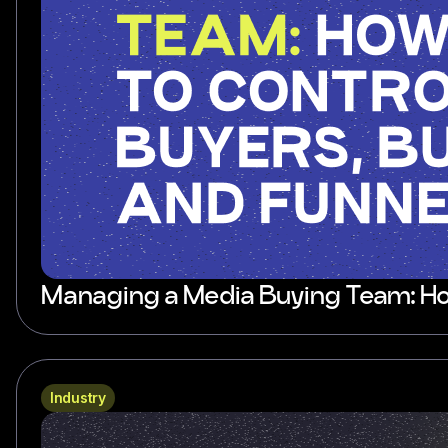
Managing a Media Buying Team: How
Industry