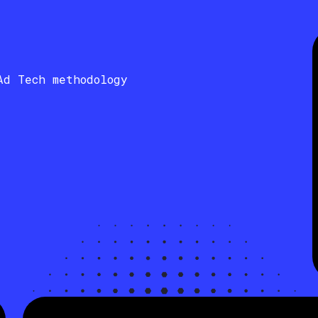
Ad Tech methodology