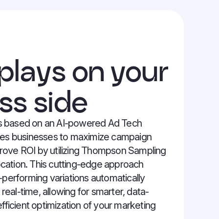
 plays on your
ss side
 based on an AI-powered Ad Tech
les businesses to maximize campaign
ove ROI by utilizing Thompson Sampling
location. This cutting-edge approach
-performing variations automatically
 real-time, allowing for smarter, data-
fficient optimization of your marketing