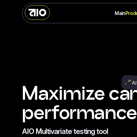
Main
Prod
AI
Maximize ca
performance
AIO Multivariate testing tool