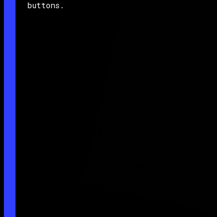
buttons.