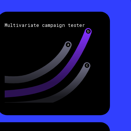
Multivariate campaign tester