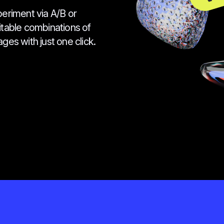
periment via A/B or
fitable combinations of
ges with just one click.