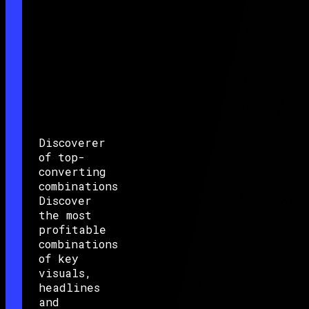
Discoverer
of top-
converting
combinations
Discover
the most
profitable
combinations
of key
visuals,
headlines
and