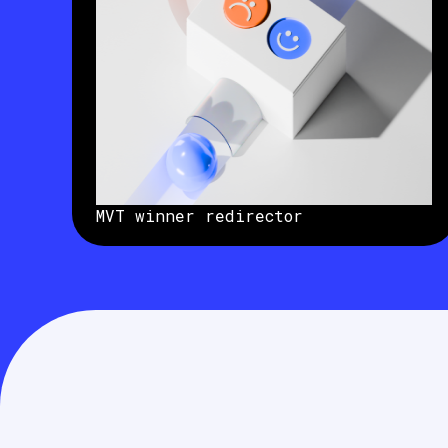
MVT winner redirector