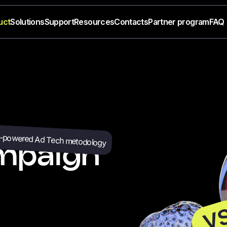
uct
Solutions
Support
Resources
Contacts
Partner program
FAQ
-powered Ad Tech metodology
mpaign