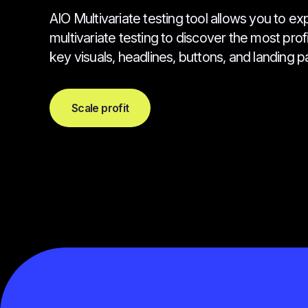
AIO Multivariate testing tool allows you to ex
multivariate testing to discover the most pro
key visuals, headlines, buttons, and landing pa
Scale profit