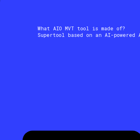
What AIO MVT tool is made of?
Supertool based on an AI-powered 