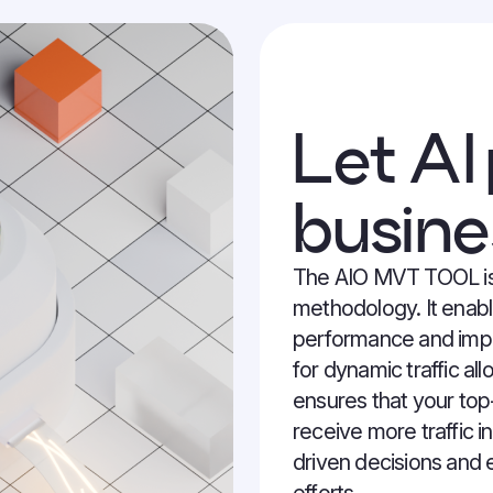
Let AI
busine
The AIO MVT TOOL is
methodology. It enab
performance and impr
for dynamic traffic al
ensures that your top
receive more traffic in
driven decisions and e