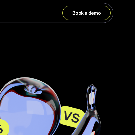
Book a demo